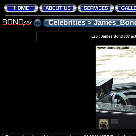
Celebrities
>
James_Bon
L25 : James Bond 007 ac