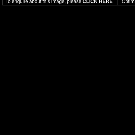
To enquire about this image, please
CLICK HERE
Optim