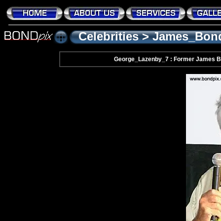
Celebrities
>
James_Bon
George_Lazenby_7 : Former James B