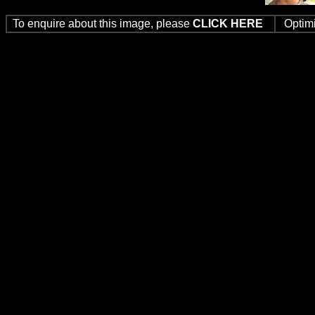
To enquire about this image, please
CLICK HERE
Optim