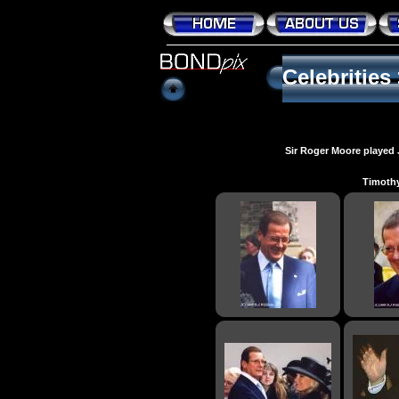
Celebrities
Sir Roger Moore played 
Timothy