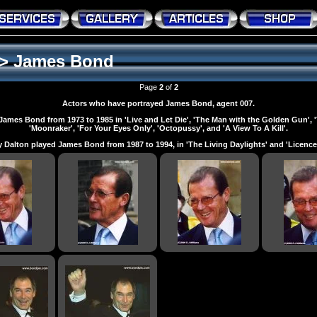
>
James Bond
Page
2
of
2
Actors who have portrayed James Bond, agent 007.
James Bond from 1973 to 1985 in 'Live and Let Die', 'The Man with the Golden Gun',
'Moonraker', 'For Your Eyes Only', 'Octopussy', and 'A View To A Kill'.
 Dalton played James Bond from 1987 to 1994, in 'The Living Daylights' and 'Licence T