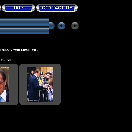
 'The Spy who Loved Me',
o Kill'.