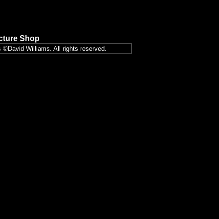
icture Shop
 ©David Williams. All rights reserved.