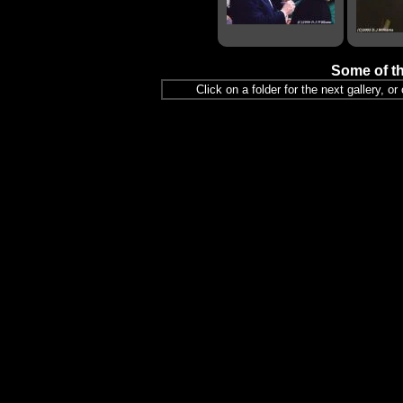
Some of th
Click on a folder for the next gallery, o