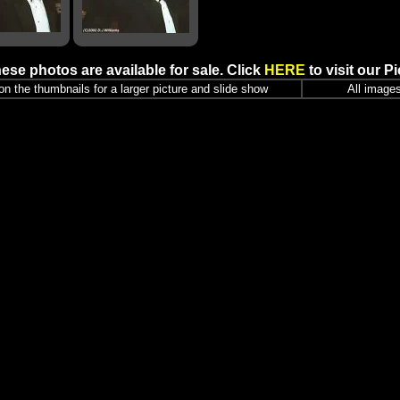
ese photos are available for sale. Click
HERE
to visit our P
r on the thumbnails for a larger picture and slide show
All images