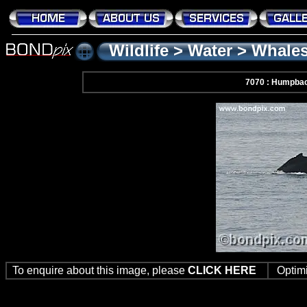
Wildlife
>
Water
>
Whale
7070 : Humpba
To enquire about this image, please
CLICK HERE
Optim