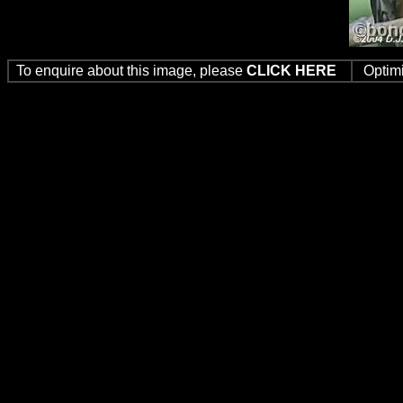
To enquire about this image, please
CLICK HERE
Optim