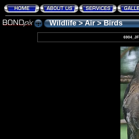
Wildlife
>
Air
>
Birds
6904_J