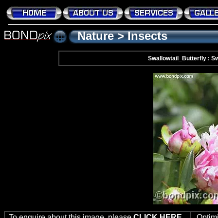
Nature
>
Insects
Swallowtail_Butterfly : Sw
To enquire about this image, please
CLICK HERE
Optim