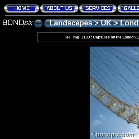
Landscapes
>
UK
>
Lond
RJ_Img_3103 : Capsules on the London Ey