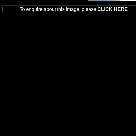
To enquire about this image, please
CLICK HERE