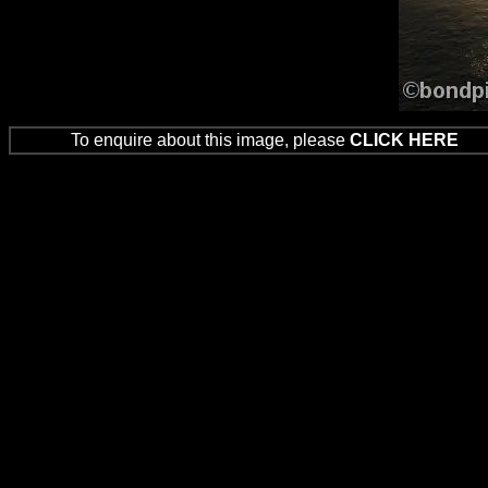
To enquire about this image, please
CLICK HERE