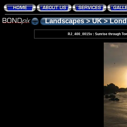
Landscapes
>
UK
>
Lond
RJ_400_0015v : Sunrise through Tow