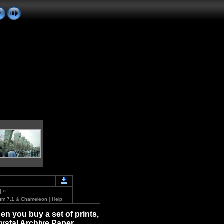
|
»
um 7.1
&
Chameleon
|
Help
en you buy a set of prints,
rystal Archive Paper.