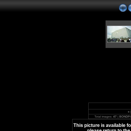
«
Total images:
47
|
BONDPI
This picture is available 
please return to the