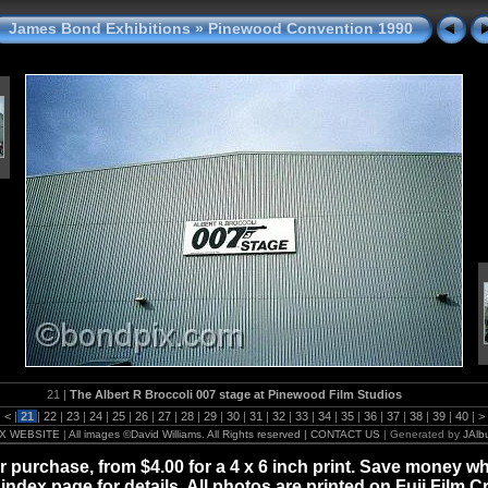
James Bond Exhibitions
»
Pinewood Convention 1990
21 |
The Albert R Broccoli 007 stage at Pinewood Film Studios
|
<
|
21
|
22
|
23
|
24
|
25
|
26
|
27
|
28
|
29
|
30
|
31
|
32
|
33
|
34
|
35
|
36
|
37
|
38
|
39
|
40
|
>
X WEBSITE
|
All images ©David Williams. All Rights reserved | CONTACT US
| Generated by
JAlb
for purchase, from $4.00 for a 4 x 6 inch print. Save money wh
 index page for details. All photos are printed on Fuji Film C