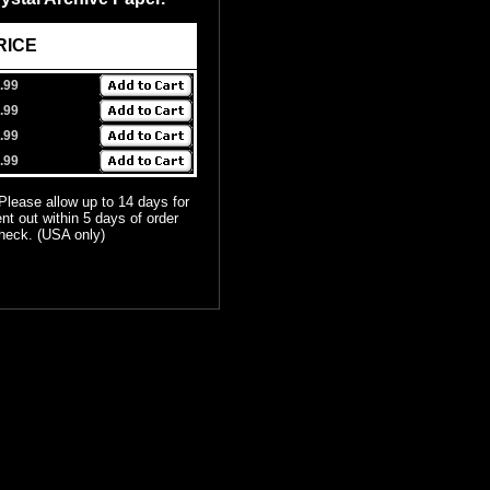
E
.99
.99
.99
.99
 Please allow up to 14 days for
ent out within 5 days of order
check. (USA only)