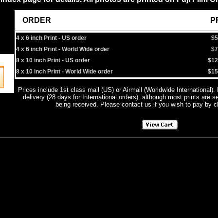
ORDER
PRIC
4 x 6 inch Print - US order
$5
4 x 6 inch Print - World Wide order
$7
8 x 10 inch Print - US order
$12
8 x 10 inch Print - World Wide order
$15
Prices include 1st class mail (US) or Airmail (Worldwide International).
delivery (28 days for International orders), although most prints are s
being received. Please contact us if you wish to pay by 