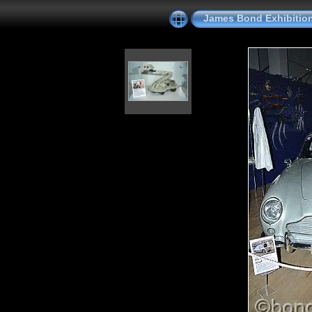
James Bond Exhibitio