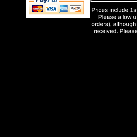
Prices include 1st
Please allow up
orders), although
received. Please