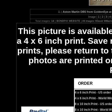
11 |
Aston Martin DB5 from GoldenEye at 
Image |
1
|
2
|
3
|
4
Total images:
14
|
BONDPIX WEBSITE
|
All images ©David Willia
This picture is availabl
a 4 x 6 inch print. Sav
prints, please return to 
photos are printed o
ORDER
4 x 6 inch Print - US order
4 x 6 inch Print - World Wi
8 x 10 inch Print - US orde
8 x 10 inch Print - World 