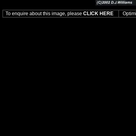
To enquire about this image, please
CLICK HERE
Optim