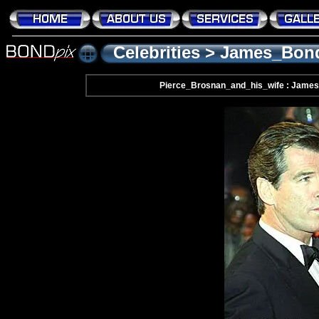
Celebrities
>
James_Bon
Pierce_Brosnan_and_his_wife : James