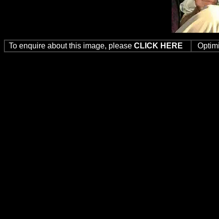
To enquire about this image, please
CLICK HERE
Optim