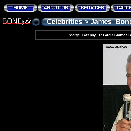
Celebrities
>
James_Bon
George_Lazenby_3 : Former James B